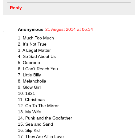
Reply
Anonymous
21 August 2014 at 06:34
1. Much Too Much
2. It's Not True
3. A Legal Matter
4. So Sad About Us
5. Odorono
6. I Can't Reach You
7. Little Billy
8. Melancholia
9. Glow Girl
10. 1921
11. Christmas
12. Go To The Mirror
13. My Wife
14. Punk and the Godfather
15. Sea and Sand
16. Slip Kid
17. They Are All in Love