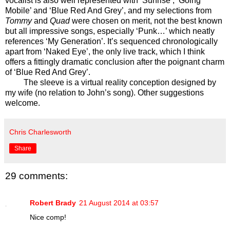
vocalist is also well represented with ‘Sunrise’, ‘Going
Mobile’ and ‘Blue Red And Grey’, and my selections from
Tommy
and
Quad
were chosen on merit, not the best known
but all impressive songs, especially ‘Punk…’ which neatly
references ‘My Generation’. It’s sequenced chronologically
apart from ‘Naked Eye’, the only live track, which I think
offers a fittingly dramatic conclusion after the poignant charm
of ‘Blue Red And Grey’.
The sleeve is a virtual reality conception designed by
my wife (no relation to John’s song). Other suggestions
welcome.
Chris Charlesworth
Share
29 comments:
Robert Brady
21 August 2014 at 03:57
Nice comp!