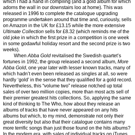
which I had a hand in compiling (and a gold album for which
adorns the wall in our downstairs loo at home). This was
released in 1996 to complete the catalogue upgrading
programme undertaken around that time and, curiously, sells
on Amazon in the UK for £13.15 while the more extensive
Ultimate Collection
sells for £8.32 (which reminds me of the
old joke in which the first prize in a competition is one week
in some godawful holiday resort and the second prize is two
weeks).
When
Abba Gold
revitalised the Swedish quartet’s
fortunes in 1992, the group released a second album,
More
Abba Gold
, one year later with lesser known tracks, many of
which hadn’t even been released as singles at all, so were
hardly ‘gold’ in the sense that they qualified for a gold record.
Nevertheless, this “volume two” release notched up total
sales of over two million copies, more than most acts sell of
their premier greatest hits collections. So, applying the same
kind of thinking to The Who, how about they release an
albums of tracks that have never appeared on any hits
albums but which, to my mind, demonstrate not only their
great diversity but also that their catalogue contains many
more terrific songs than just those found on the hits albums?
In the modern era, with sales of individual tracks on iTunes