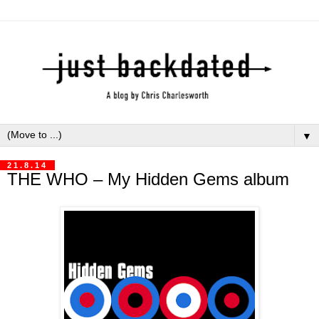
▼
21.8.14
THE WHO – My Hidden Gems album