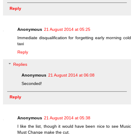
Reply
Anonymous
21 August 2014 at 05:25
Immediate disqualification for forgetting early morning cold
taxi
Reply
Replies
Anonymous
21 August 2014 at 06:08
Seconded!
Reply
Anonymous
21 August 2014 at 05:38
I like the list, though it would have been nice to see Music
Must Change make the cut.