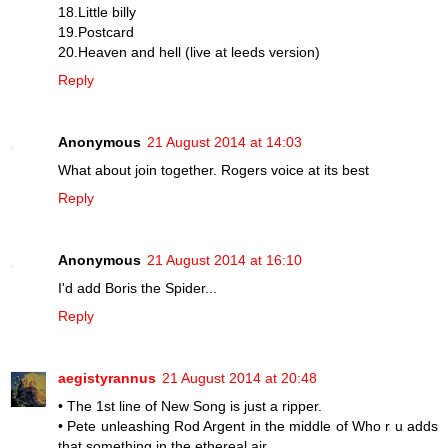
18.Little billy
19.Postcard
20.Heaven and hell (live at leeds version)
Reply
Anonymous
21 August 2014 at 14:03
What about join together. Rogers voice at its best
Reply
Anonymous
21 August 2014 at 16:10
I'd add Boris the Spider...
Reply
aegistyrannus
21 August 2014 at 20:48
• The 1st line of New Song is just a ripper.
• Pete unleashing Rod Argent in the middle of Who r u adds
that something in the ethereal air.