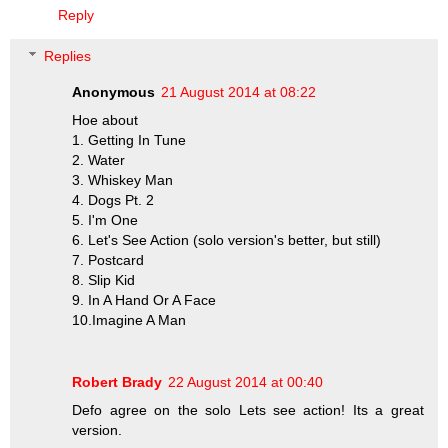
Reply
Replies
Anonymous
21 August 2014 at 08:22
Hoe about
1. Getting In Tune
2. Water
3. Whiskey Man
4. Dogs Pt. 2
5. I'm One
6. Let's See Action (solo version's better, but still)
7. Postcard
8. Slip Kid
9. In A Hand Or A Face
10.Imagine A Man
Robert Brady
22 August 2014 at 00:40
Defo agree on the solo Lets see action! Its a great
version.