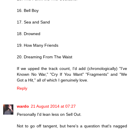
16. Bell Boy
17. Sea and Sand
18. Drowned
19. How Many Friends
20. Dreaming From The Waist
If we upped the track count, I'd add (chronologically) "I've
Known No War," "Cry If You Want" "Fragments" and "We
Got a Hit," all of which I genuinely love.
Reply
wardo
21 August 2014 at 07:27
Personally I'd lean less on Sell Out.
Not to go off tangent, but here's a question that's nagged