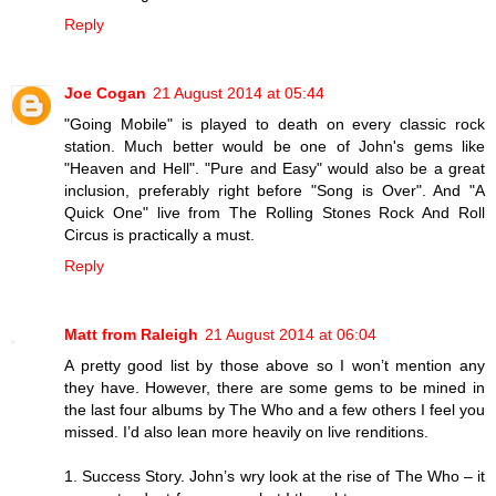
Reply
Joe Cogan
21 August 2014 at 05:44
"Going Mobile" is played to death on every classic rock
station. Much better would be one of John's gems like
"Heaven and Hell". "Pure and Easy" would also be a great
inclusion, preferably right before "Song is Over". And "A
Quick One" live from The Rolling Stones Rock And Roll
Circus is practically a must.
Reply
Matt from Raleigh
21 August 2014 at 06:04
A pretty good list by those above so I won’t mention any
they have. However, there are some gems to be mined in
the last four albums by The Who and a few others I feel you
missed. I’d also lean more heavily on live renditions.
1. Success Story. John’s wry look at the rise of The Who – it