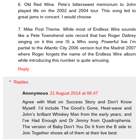
6. Old Red Wine. Pete’s bittersweet memorium to John
played life on the 2002 and 2004 tour. This song led to
great jams in concert. I would choose
7. Mike Post Theme. While most of Endless Wire sounds
like a Pete Townshend solo record that has Roger Daltrey
singing on it this one IS a Who song. Powerful live I’m
partial to the Atlantic City 2006 verison but the Madrid 2007
where Roger forgets the name of the Endless Wire album
while introducing this number is quite amusing.
Reply
Replies
Anonymous
21 August 2014 at 06:47
Agree with Matt on Success Story and Don't Know
Myself. I'd include The Good's Gone, Heat-wave and
John's brilliant Whiskey Man from the early years; and
I've Had Enough and Dr Jimmy from Quadrophenia.
The version of Baby Don't You Do It from the B side to
Join Together shows all of them at their live best.