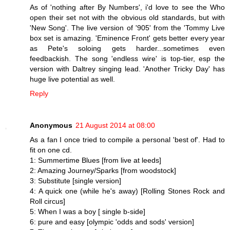
As of 'nothing after By Numbers', i'd love to see the Who
open their set not with the obvious old standards, but with
'New Song'. The live version of '905' from the 'Tommy Live
box set is amazing. 'Eminence Front' gets better every year
as Pete's soloing gets harder...sometimes even
feedbackish. The song 'endless wire' is top-tier, esp the
version with Daltrey singing lead. 'Another Tricky Day' has
huge live potential as well.
Reply
Anonymous
21 August 2014 at 08:00
As a fan I once tried to compile a personal 'best of'. Had to
fit on one cd.
1: Summertime Blues [from live at leeds]
2: Amazing Journey/Sparks [from woodstock]
3: Substitute [single version]
4: A quick one (while he's away) [Rolling Stones Rock and
Roll circus]
5: When I was a boy [ single b-side]
6: pure and easy [olympic 'odds and sods' version]