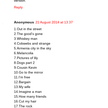
version.
Reply
Anonymous
21 August 2014 at 13:37
1.Out in the street
2.The good's gone
3.Whiskey man
4.Cobwebs and strange
5.Armenia city in the sky
6.Melancolia
7.Pictures of lily
8.Dogs part 2
9.Cousin Kevin
10.Go to the mirror
11.I'm free
12.Bargain
13.My wife
14.Imagine a man
15.How many friends
16.Cut my hair
17.The rock