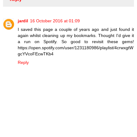
jardil
16 October 2016 at 01:09
I saved this page a couple of years ago and just found it
again whilst cleaning up my bookmarks. Thought I'd give it
a run on Spotify. So good to revisit these gems!
https://open.spotify.com/user/1231180986/playlist/4crwxgtW
gcYVcoFEcwTKb4
Reply