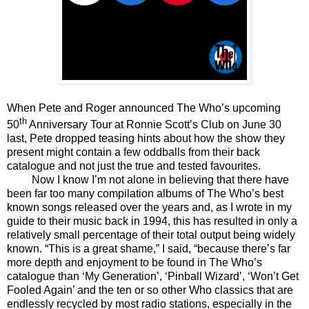
When Pete and Roger announced The Who’s upcoming
th
50
Anniversary Tour at Ronnie Scott’s Club on June 30
last, Pete dropped teasing hints about how the show they
present might contain a few oddballs from their back
catalogue and not just the true and tested favourites.
Now I know I’m not alone in believing that there have
been far too many compilation albums of The Who’s best
known songs released over the years and, as I wrote in my
guide to their music back in 1994, this has resulted in only a
relatively small percentage of their total output being widely
known. “This is a great shame,” I said, “because there’s far
more depth and enjoyment to be found in The Who’s
catalogue than ‘My Generation’, ‘Pinball Wizard’, ‘Won’t Get
Fooled Again’ and the ten or so other Who classics that are
endlessly recycled by most radio stations, especially in the