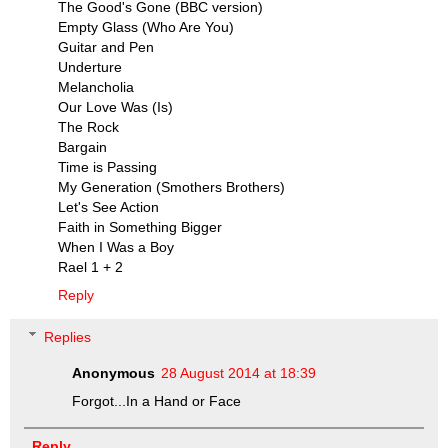
The Good's Gone (BBC version)
Empty Glass (Who Are You)
Guitar and Pen
Underture
Melancholia
Our Love Was (Is)
The Rock
Bargain
Time is Passing
My Generation (Smothers Brothers)
Let's See Action
Faith in Something Bigger
When I Was a Boy
Rael 1 + 2
Reply
Replies
Anonymous
28 August 2014 at 18:39
Forgot...In a Hand or Face
Reply