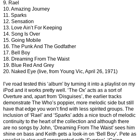
9. Rael
10. Amazing Journey
11. Sparks
12. Sensation
13. Love Ain’t For Keeping
14. Song Is Over
15. Going Mobile
16. The Punk And The Godfather
17. Bell Boy
18. Dreaming From The Waist
19. Blue Red And Grey
20. Naked Eye (live, from Young Vic, April 26, 1971)
I’ve road tested this ‘album’ by turning it into a playlist on my
iPod and it works pretty well. ‘The Ox’ acts as a sort of
Overture and, apart from ‘Disguises’, the earlier tracks
demonstrate The Who’s poppier, more melodic side but still
have that edge you won’t find with less spirited groups. The
inclusion of ‘Rael’ and ‘Sparks’ adds a nice touch of melodic
continuity to the heart of the collection and although there
are no songs by John, ‘Dreaming From The Waist’ sees him
shine on bass and Keith gets a look-in on ‘Bell Boy’. Pete as