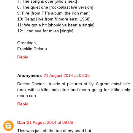
7: The song is over [who's next]
8. The quiet one [rockpalast live version]
9: Fire [from PT's album 'the iron man']
10: Relax [live from fillmore east, 1968],
11: We got a hit [should've been a single]
12: I can see for miles [single]
Greetings,
Franklin Delano
Reply
Anonymous
21 August 2014 at 08:33
Doctor Doctor - b-side of pictures of lily. A great entwhislte
track with a killer bass line and moon going for it like only
moon can
Reply
Dan
21 August 2014 at 09:06
This was just off the top of my head but: