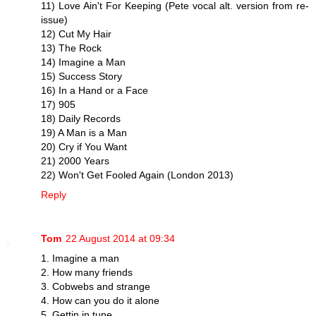
11) Love Ain't For Keeping (Pete vocal alt. version from re-
issue)
12) Cut My Hair
13) The Rock
14) Imagine a Man
15) Success Story
16) In a Hand or a Face
17) 905
18) Daily Records
19) A Man is a Man
20) Cry if You Want
21) 2000 Years
22) Won't Get Fooled Again (London 2013)
Reply
Tom
22 August 2014 at 09:34
1. Imagine a man
2. How many friends
3. Cobwebs and strange
4. How can you do it alone
5. Gettin in tune