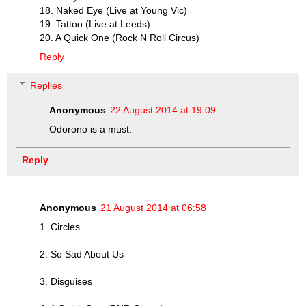
18. Naked Eye (Live at Young Vic)
19. Tattoo (Live at Leeds)
20. A Quick One (Rock N Roll Circus)
Reply
Replies
Anonymous
22 August 2014 at 19:09
Odorono is a must.
Reply
Anonymous
21 August 2014 at 06:58
1. Circles
2. So Sad About Us
3. Disguises