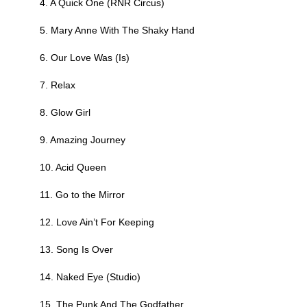
4. A Quick One (RNR Circus)
5. Mary Anne With The Shaky Hand
6. Our Love Was (Is)
7. Relax
8. Glow Girl
9. Amazing Journey
10. Acid Queen
11. Go to the Mirror
12. Love Ain’t For Keeping
13. Song Is Over
14. Naked Eye (Studio)
15. The Punk And The Godfather