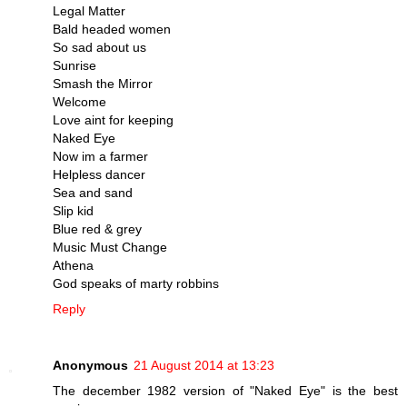
Legal Matter
Bald headed women
So sad about us
Sunrise
Smash the Mirror
Welcome
Love aint for keeping
Naked Eye
Now im a farmer
Helpless dancer
Sea and sand
Slip kid
Blue red & grey
Music Must Change
Athena
God speaks of marty robbins
Reply
Anonymous
21 August 2014 at 13:23
The december 1982 version of "Naked Eye" is the best