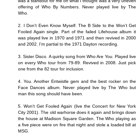
was a standout for me on what I thought was a very uneven
offering of Who By Numbers. Never played live by The
Who.
2. I Don’t Even Know Myself. The B Side to the Won’t Get
Fooled Again single. Part of the failed Lifehouse album it
was played live in 1970 and 1971 and then revived in 2000
and 2002. I’m partial to the 1971 Dayton recording.
3. Sister Disco. A quirky song from Who Are You. Played live
on every Who tour from 79-89. Revived in 2008. Just pick
one from the 82 tour for inclusion.
4. You. Another Entwistle gem and the best rocker on the
Face Dances album. Never played live by The Who but
man this song should have been.
5. Won’t Get Fooled Again (live the Concert for New York
City 2001). The old warhorse does it again and brings down
the house at Madison Square Garden. The Who playing as
a five piece were on fire that night and stole a loaded bill at
MSG.