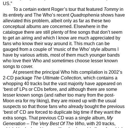
US.”
To a certain extent Roger’s tour that featured
Tommy
in
its entirety and The Who’s recent
Quadrophenia
shows have
alleviated this problem, albeit only as far as these two
conceptual albums are concerned. Elsewhere in the
catalogue there are still plenty of fine songs that don’t seem
to get an airing and which I know are much appreciated by
fans who know their way around it. This much can be
gauged from a couple of ‘music of the Who’ style albums I
have by various artists, most of them much younger bands
who love their Who and sometimes choose lesser known
songs to cover.
At present the principal Who hits compilation is 2002’s
2-CD package
The Ultimate Collection
, which contains a
whopping 40 tracks but the vast majority have appeared on
‘best of’ LPs or CDs before, and although there are some
lesser known songs (and rather too many from the post-
Moon era for my liking), they are mixed up with the usual
suspects so that those fans who already bought the previous
‘best of’ CD are forced to duplicate big time if they want the
extra songs. That previous CD was a single album,
My
Generation – The Very Best Of The Who
, with 20 tracks,