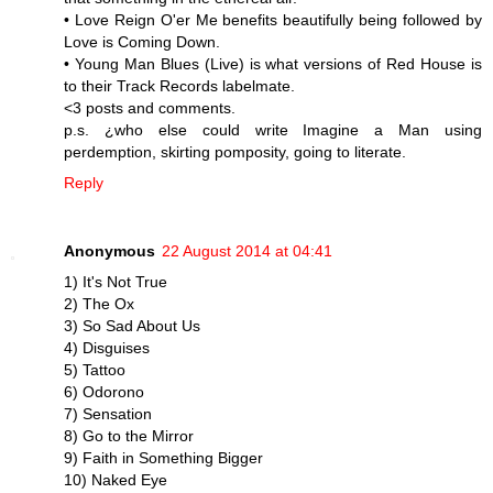
• Love Reign O'er Me benefits beautifully being followed by
Love is Coming Down.
• Young Man Blues (Live) is what versions of Red House is
to their Track Records labelmate.
<3 posts and comments.
p.s. ¿who else could write Imagine a Man using
perdemption, skirting pomposity, going to literate.
Reply
Anonymous
22 August 2014 at 04:41
1) It's Not True
2) The Ox
3) So Sad About Us
4) Disguises
5) Tattoo
6) Odorono
7) Sensation
8) Go to the Mirror
9) Faith in Something Bigger
10) Naked Eye