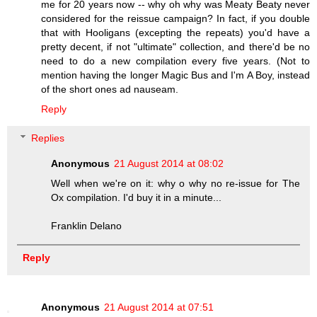
me for 20 years now -- why oh why was Meaty Beaty never
considered for the reissue campaign? In fact, if you double
that with Hooligans (excepting the repeats) you'd have a
pretty decent, if not "ultimate" collection, and there'd be no
need to do a new compilation every five years. (Not to
mention having the longer Magic Bus and I'm A Boy, instead
of the short ones ad nauseam.
Reply
Replies
Anonymous
21 August 2014 at 08:02
Well when we're on it: why o why no re-issue for The
Ox compilation. I'd buy it in a minute...
Franklin Delano
Reply
Anonymous
21 August 2014 at 07:51