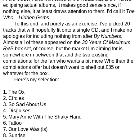
eclipsing actual albums, it makes good sense since, if
nothing else, it at least draws attention to them. I’d call it
The
Who – Hidden Gems
.
To this end, and purely as an exercise, I’ve picked 20
tracks that will hopefully fit onto a single CD, and I make no
apologies for including nothing from after
By Numbers
.
Almost all of these appeared on the
30 Years Of Maximum
R&B
box set, of course, but the market I’m aiming for is
somewhere in between that and the two existing
compilations; for the fan who wants a bit more Who than the
compilations offer but doesn’t want to shell out £35 or
whatever for the box.
Here’s my selection:
1. The Ox
2. Circles
3. So Sad About Us
4. Disguises
5. Mary Anne With The Shaky Hand
6. Tattoo
7. Our Love Was (Is)
8. Sunrise