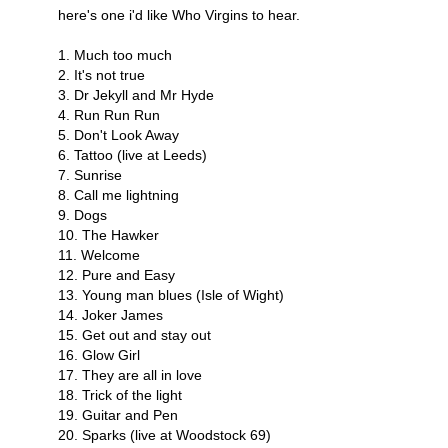
here's one i'd like Who Virgins to hear.
1. Much too much
2. It's not true
3. Dr Jekyll and Mr Hyde
4. Run Run Run
5. Don't Look Away
6. Tattoo (live at Leeds)
7. Sunrise
8. Call me lightning
9. Dogs
10. The Hawker
11. Welcome
12. Pure and Easy
13. Young man blues (Isle of Wight)
14. Joker James
15. Get out and stay out
16. Glow Girl
17. They are all in love
18. Trick of the light
19. Guitar and Pen
20. Sparks (live at Woodstock 69)