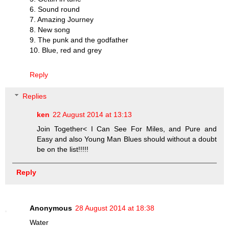
6. Sound round
7. Amazing Journey
8. New song
9. The punk and the godfather
10. Blue, red and grey
Reply
Replies
ken
22 August 2014 at 13:13
Join Together< I Can See For Miles, and Pure and
Easy and also Young Man Blues should without a doubt
be on the list!!!!!
Reply
Anonymous
28 August 2014 at 18:38
Water